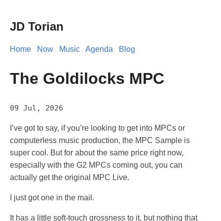
JD Torian
Home
Now
Music
Agenda
Blog
The Goldilocks MPC
09 Jul, 2026
I’ve got to say, if you’re looking to get into MPCs or
computerless music production, the MPC Sample is
super cool. But for about the same price right now,
especially with the G2 MPCs coming out, you can
actually get the original MPC Live.
I just got one in the mail.
It has a little soft-touch grossness to it, but nothing that