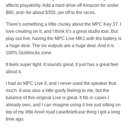
affects playability. Add a hard drive off Amazon for under
$60, and--for about $350, yer off to the races.
There’s something a little clunky about the MPC Key 37. I
love creating on it, and I think it’s a great studio tool. But
play out live, having the MPC Live MK1 with the battery is
a huge deal. The six outputs are a huge deal. And it is
100% Goldilocks zone.
It feels super tight. It sounds great. It just has a great feel
about it.
I had an MPC Live II, and I never used the speaker that
much. It was also a little goofy feeling to me, but the
balance of this original Live is great. It fits in cases I
already own, and I can imagine using it live just sitting on
top of my little Anvil road case/briefcase thing I got a long
time ago.