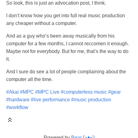
So look, this is just an advocation post, I think.
I don’t know how you get into full real music production
any cheaper without a computer.
And as a guy who’s been away musically from his
computer for a few months, I cannot reccomen it enough.
Maybe not for everybody. But for me, that’s the way to do
it.
And I sure do see a lot of people complaining about the
computer all the time.
#Akai
#MPC
#MPC Live
#computerless music
#gear
#hardware
#live performance
#music production
#workflow
Powered by
Bear
ʕ•ᴥ•ʔ